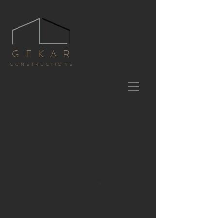
GEKAR
CONSTRUCTIONS
1/6